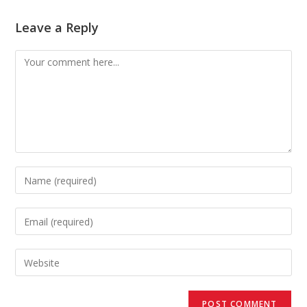
Leave a Reply