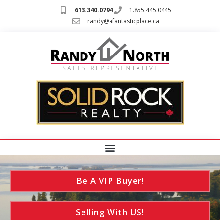
613.340.0794
1.855.445.0445
randy@afantasticplace.ca
Be A VIP Buyer!
Selling With US!