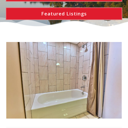
Featured Listings