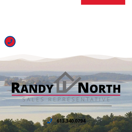
613.340.0794