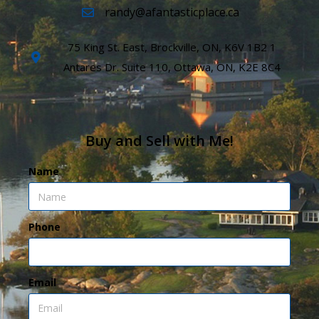
randy@afantasticplace.ca
75 King St. East, Brockville, ON, K6V 1B2 1
Antares Dr. Suite 110, Ottawa, ON, K2E 8C4
Buy and Sell with Me!
Name
Phone
Email