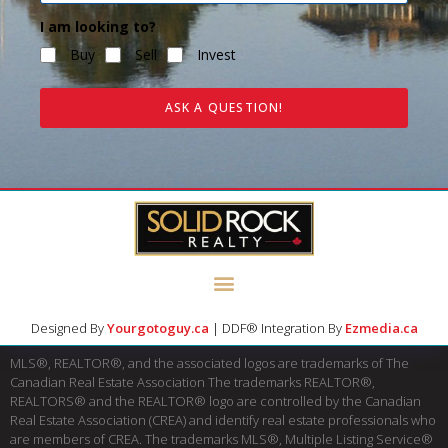
I am looking to?
Buy
Sell
Invest
ASK A QUESTION!
Designed By
Yourgotoguy.ca
| DDF® Integration By
Ezmedia.ca
MLS®, REALTOR®, and the associated logos are trademarks of The
Canadian Real Estate Association The trademarks REALTOR®,
REALTORS® and the REALTOR® logo are controlled by the Canadian
Real Estate Association (CREA) and identify real estate professionals who
are members of CREA. The trademarks MLS®, Multiple Listing Service®