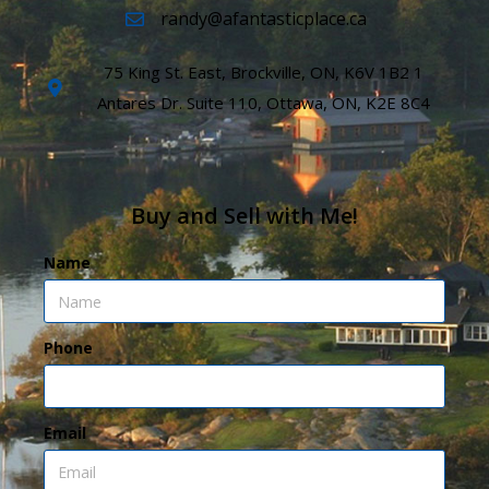
randy@afantasticplace.ca
75 King St. East, Brockville, ON, K6V 1B2 1
Antares Dr. Suite 110, Ottawa, ON, K2E 8C4
Buy and Sell with Me!
Name
Phone
Email