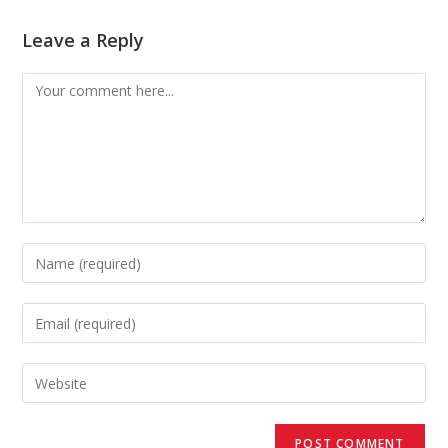
Leave a Reply