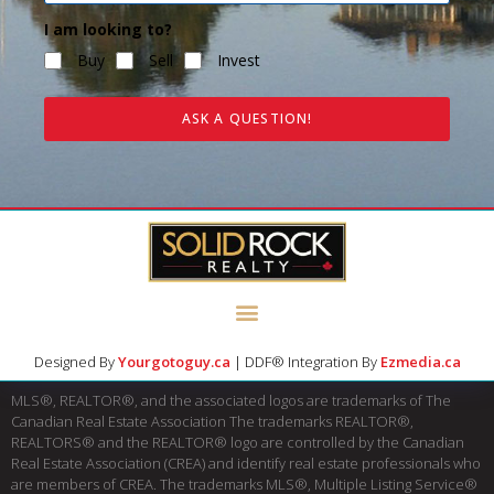
I am looking to?
Buy
Sell
Invest
ASK A QUESTION!
Designed By
Yourgotoguy.ca
| DDF® Integration By
Ezmedia.ca
MLS®, REALTOR®, and the associated logos are trademarks of The
Canadian Real Estate Association The trademarks REALTOR®,
REALTORS® and the REALTOR® logo are controlled by the Canadian
Real Estate Association (CREA) and identify real estate professionals who
are members of CREA. The trademarks MLS®, Multiple Listing Service®