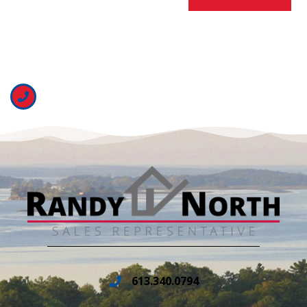
613.340.0794