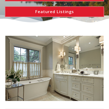
Featured Listings