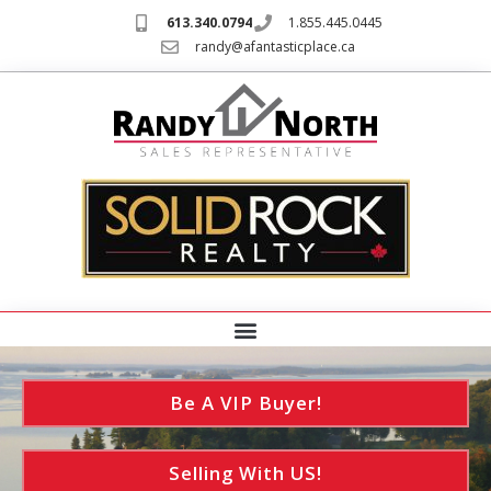
613.340.0794
1.855.445.0445
randy@afantasticplace.ca
Be A VIP Buyer!
Selling With US!