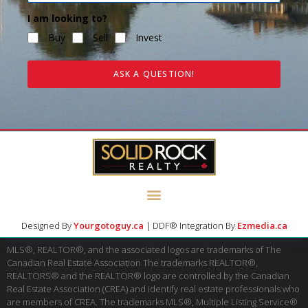
I am looking to?
Buy
Sell
Invest
ASK A QUESTION!
Designed By
Yourgotoguy.ca
| DDF® Integration By
Ezmedia.ca
MLS®, REALTOR®, and the associated logos are trademarks of The
Canadian Real Estate Association The trademarks REALTOR®,
REALTORS® and the REALTOR® logo are controlled by the Canadian
Real Estate Association (CREA) and identify real estate professionals who
are members of CREA. The trademarks MLS®, Multiple Listing Service®