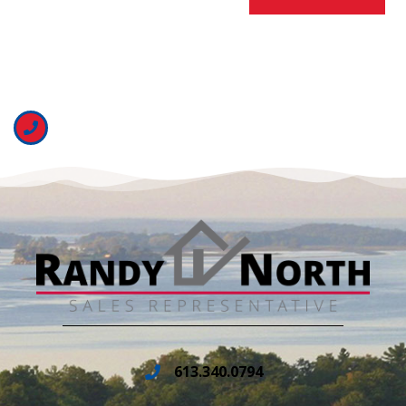
613.340.0794