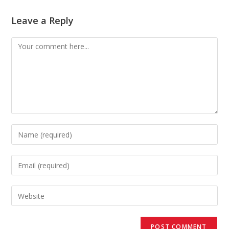
Leave a Reply