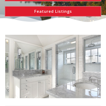
Featured Listings