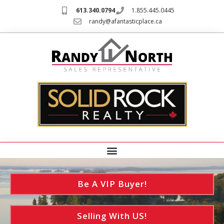
613.340.0794
1.855.445.0445
randy@afantasticplace.ca
Be A VIP Buyer!
Selling With US!