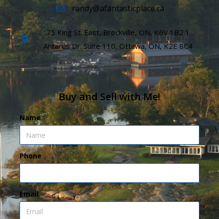
randy@afantasticplace.ca
75 King St. East, Brockville, ON, K6V 1B2 1
Antares Dr. Suite 110, Ottawa, ON, K2E 8C4
Buy and Sell with Me!
Name
Phone
Email