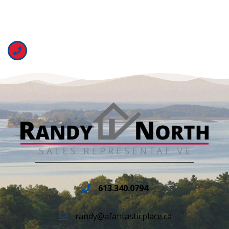
613.340.0794
randy@afantasticplace.ca