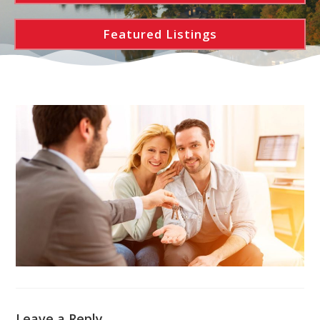
Featured Listings
Leave a Reply