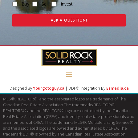
Buy
Sell
Invest
ASK A QUESTION!
Designed By
Yourgotoguy.ca
| DDF® Integration By
Ezmedia.ca
MLS®, REALTOR®, and the associated logos are trademarks of The
Canadian Real Estate Association The trademarks REALTOR®,
REALTORS® and the REALTOR® logo are controlled by the Canadian
Real Estate Association (CREA) and identify real estate professionals who
are members of CREA. The trademarks MLS®, Multiple Listing Service®
and the associated logos are owned and administered by CREA. The
trademark DDF® is owned by The Canadian Real Estate Association