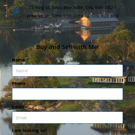
75 King St. East, Brockville, ON, K6V 1B2 1
Antares Dr. Suite 110, Ottawa, ON, K2E 8C4
Buy and Sell with Me!
Name
Phone
Email
I am looking to?