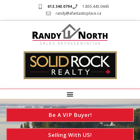
613.340.0794
1.855.445.0445
randy@afantasticplace.ca
Be A VIP Buyer!
Selling With US!